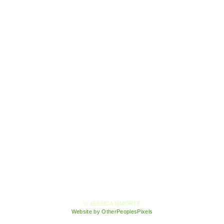
© JESSICA SIMORTE
Website by OtherPeoplesPixels