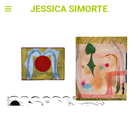
JESSICA SIMORTE