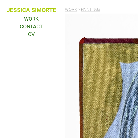
JESSICA SIMORTE
WORK
>
PAINTINGS
WORK
CONTACT
CV