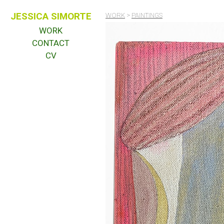
JESSICA SIMORTE
WORK
>
PAINTINGS
WORK
CONTACT
CV