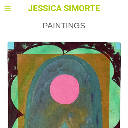
JESSICA SIMORTE
PAINTINGS