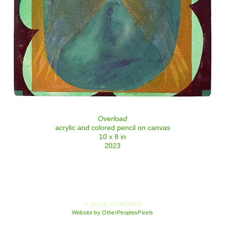
Overload
acrylic and colored pencil on canvas
10 x 8 in
2023
© JESSICA SIMORTE
Website by OtherPeoplesPixels