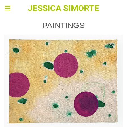
JESSICA SIMORTE
PAINTINGS