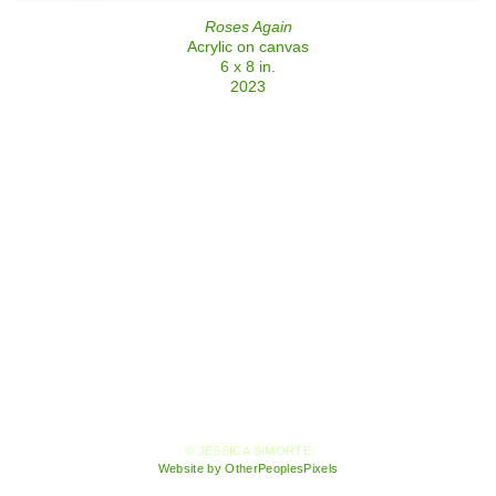
Roses Again
Acrylic on canvas
6 x 8 in.
2023
© JESSICA SIMORTE
Website by OtherPeoplesPixels