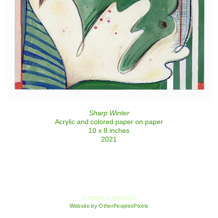
Sharp Winter
Acrylic and colored paper on paper
10 x 8 inches
2021
© JESSICA SIMORTE
Website by OtherPeoplesPixels