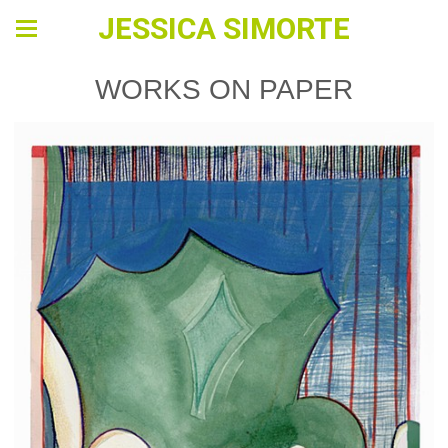
JESSICA SIMORTE
WORKS ON PAPER