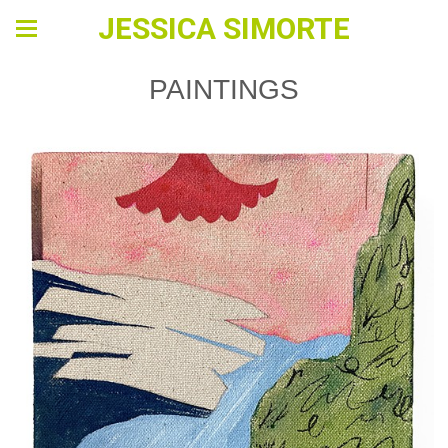
JESSICA SIMORTE
PAINTINGS