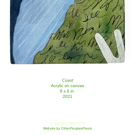
Coast
Acrylic on canvas
8 x 6 in.
2021
© JESSICA SIMORTE
Website by OtherPeoplesPixels