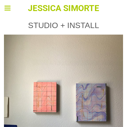
JESSICA SIMORTE
STUDIO + INSTALL