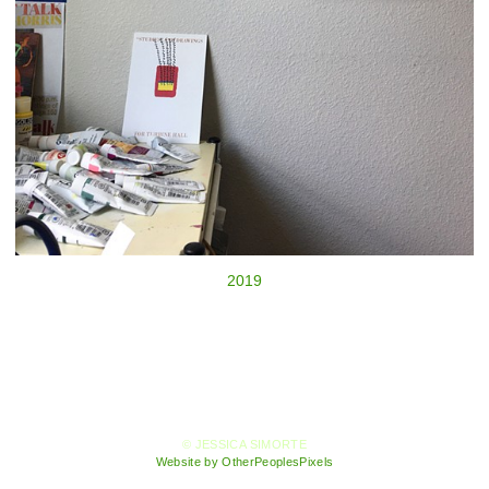
2019
© JESSICA SIMORTE
Website by OtherPeoplesPixels