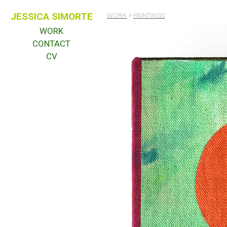
JESSICA SIMORTE
WORK
>
PAINTINGS
WORK
CONTACT
CV