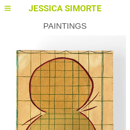
JESSICA SIMORTE
PAINTINGS