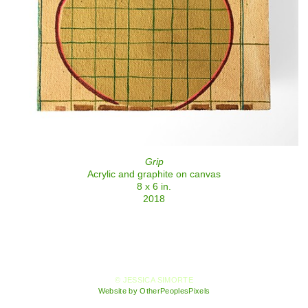
Grip
Acrylic and graphite on canvas
8 x 6 in.
2018
© JESSICA SIMORTE
Website by OtherPeoplesPixels