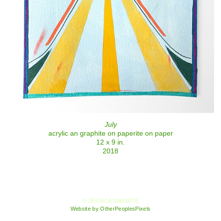
July
acrylic an graphite on paperite on paper
12 x 9 in.
2018
© JESSICA SIMORTE
Website by OtherPeoplesPixels