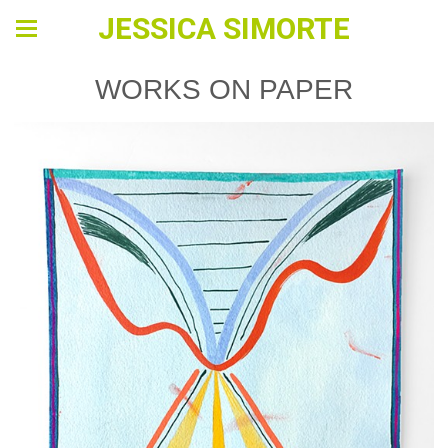
JESSICA SIMORTE
WORKS ON PAPER