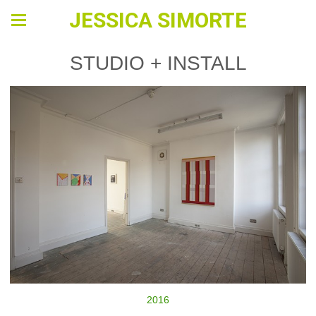
JESSICA SIMORTE
STUDIO + INSTALL
2016