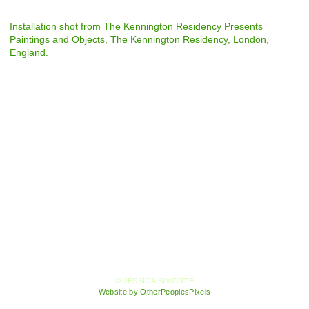
Installation shot from The Kennington Residency Presents
Paintings and Objects, The Kennington Residency, London,
England.
© JESSICA SIMORTE
Website by OtherPeoplesPixels