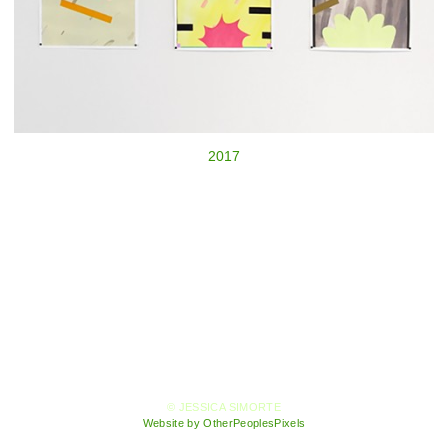
2017
© JESSICA SIMORTE
Website by OtherPeoplesPixels