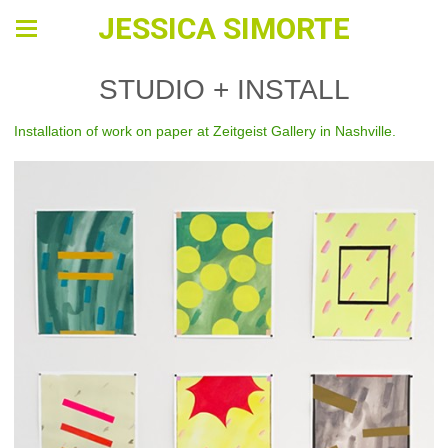
JESSICA SIMORTE
STUDIO + INSTALL
Installation of work on paper at Zeitgeist Gallery in Nashville.