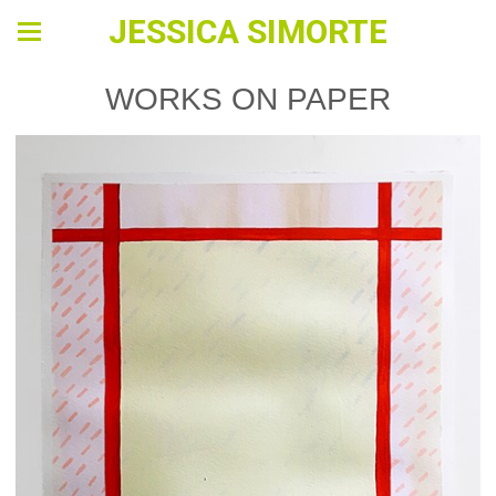
JESSICA SIMORTE
WORKS ON PAPER