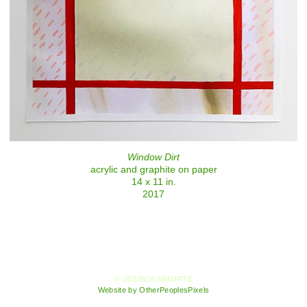
Window Dirt
acrylic and graphite on paper
14 x 11 in.
2017
© JESSICA SIMORTE
Website by OtherPeoplesPixels