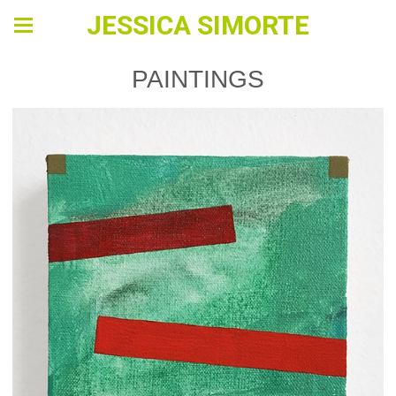
JESSICA SIMORTE
PAINTINGS