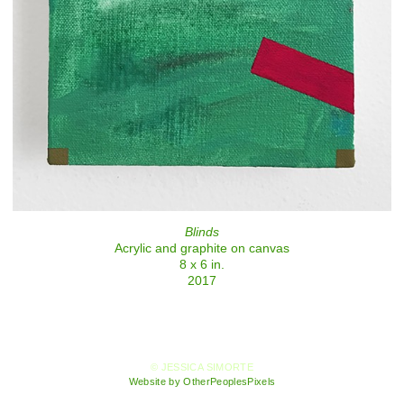
Blinds
Acrylic and graphite on canvas
8 x 6 in.
2017
© JESSICA SIMORTE
Website by OtherPeoplesPixels