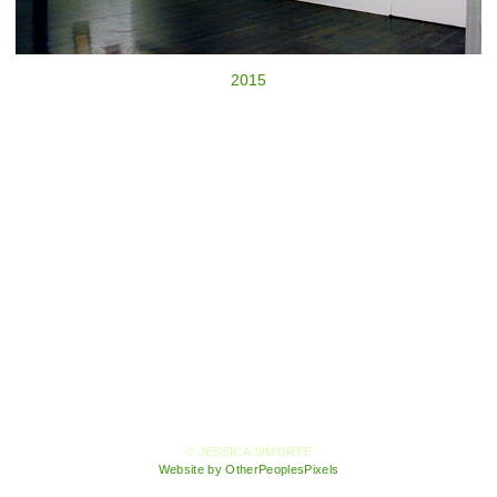
2015
© JESSICA SIMORTE
Website by OtherPeoplesPixels