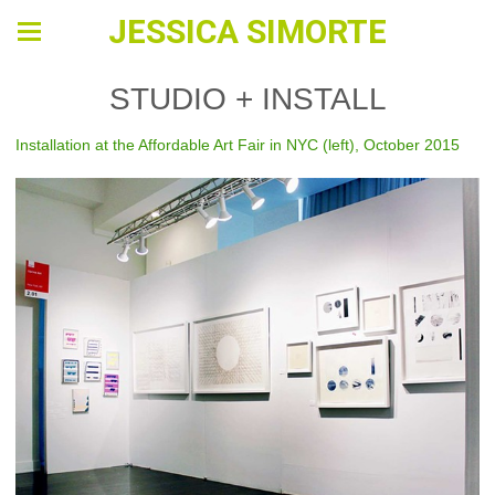
JESSICA SIMORTE
STUDIO + INSTALL
Installation at the Affordable Art Fair in NYC (left), October 2015