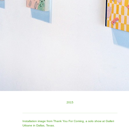
2015
Installation image from Thank You For Coming, a solo show at Galleri
Urbane in Dallas, Texas.