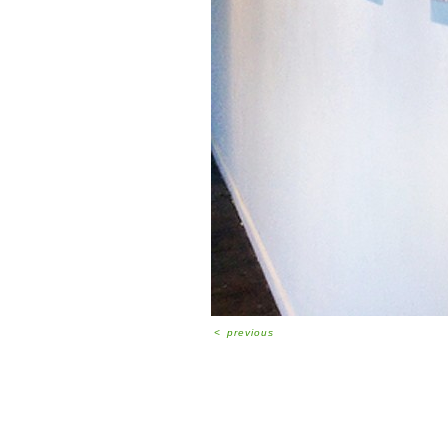
<
previous