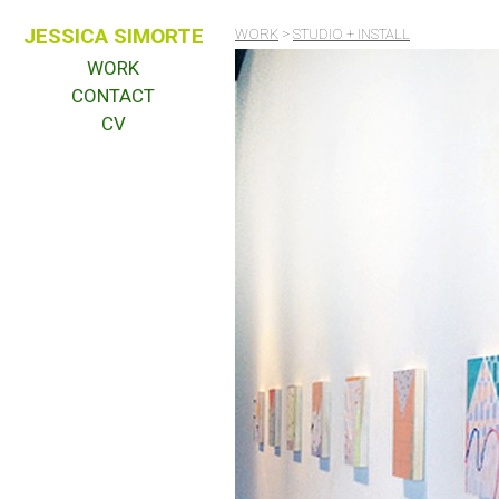
JESSICA SIMORTE
WORK
>
STUDIO + INSTALL
WORK
CONTACT
CV