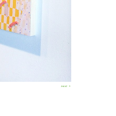
next
>