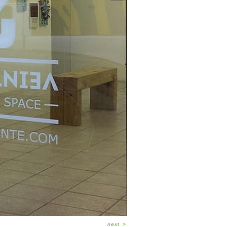
next
>