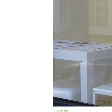
<
previous