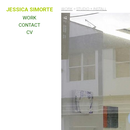
JESSICA SIMORTE
WORK
>
STUDIO + INSTALL
WORK
CONTACT
CV